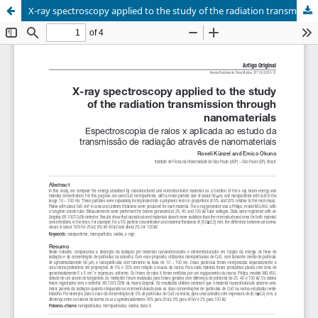
X-ray spectroscopy applied to the study of the radiation transmission through nanomaterials