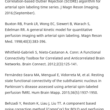
Correlation-based Outlier Rejection (SCORE) algorithm for
arterial spin labeling time series. J Magn Reson Imaging.
2016;(September).
Buxton RB, Frank LR, Wong EC, Siewert B, Warach S,
Edelman RR. A general kinetic model for quantitative
perfusion imaging with arterial spin labeling. Magn Reson
Med. 1998;40(3):383-396.
Whitfield-Gabrieli S, Nieto-Castanon A. Conn: A Functional
Connectivity Toolbox for Correlated and Anticorrelated Brain
Networks. Brain Connect. 2012;2(3):125-141.
Fernández-Seara MA, Mengual E, Vidorreta M, et al. Resting
state functional connectivity of the subthalamic nucleus in
Parkinson’s disease assessed using arterial spin-labeled
perfusion fMRI. Hum Brain Mapp. 2015;36(5):1937-1950.
Behzadi Y, Restom K, Liau J, Liu TT. A component based
noise correction method (CompCor) for BOLD and perfusion