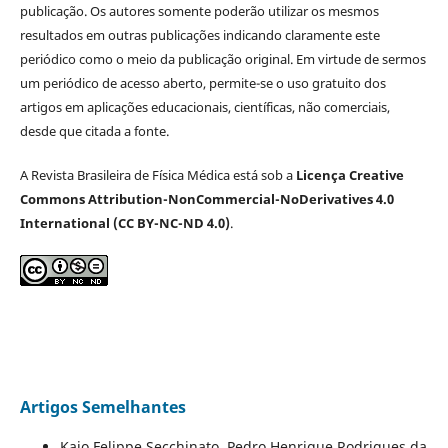
publicação. Os autores somente poderão utilizar os mesmos
resultados em outras publicações indicando claramente este
periódico como o meio da publicação original. Em virtude de sermos
um periódico de acesso aberto, permite-se o uso gratuito dos
artigos em aplicações educacionais, científicas, não comerciais,
desde que citada a fonte.
A Revista Brasileira de Física Médica está sob a
Licença Creative
Commons Attribution-NonCommercial-NoDerivatives 4.0
International (CC BY-NC-ND 4.0)
.
Artigos Semelhantes
Kaio Felippe Secchinato, Pedro Henrique Rodrigues da