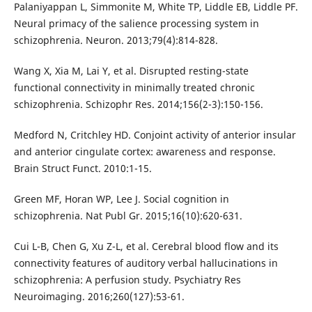
Palaniyappan L, Simmonite M, White TP, Liddle EB, Liddle PF.
Neural primacy of the salience processing system in
schizophrenia. Neuron. 2013;79(4):814-828.
Wang X, Xia M, Lai Y, et al. Disrupted resting-state
functional connectivity in minimally treated chronic
schizophrenia. Schizophr Res. 2014;156(2-3):150-156.
Medford N, Critchley HD. Conjoint activity of anterior insular
and anterior cingulate cortex: awareness and response.
Brain Struct Funct. 2010:1-15.
Green MF, Horan WP, Lee J. Social cognition in
schizophrenia. Nat Publ Gr. 2015;16(10):620-631.
Cui L-B, Chen G, Xu Z-L, et al. Cerebral blood flow and its
connectivity features of auditory verbal hallucinations in
schizophrenia: A perfusion study. Psychiatry Res
Neuroimaging. 2016;260(127):53-61.