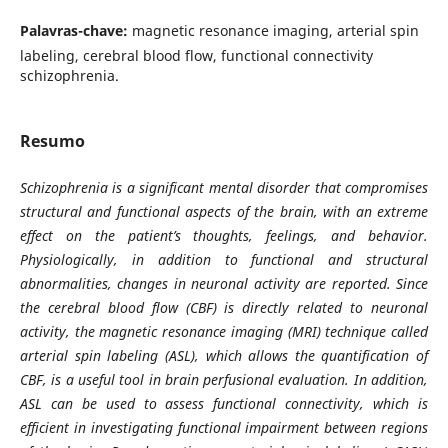
Palavras-chave:
magnetic resonance imaging, arterial spin
labeling, cerebral blood flow, functional connectivity
schizophrenia.
Resumo
Schizophrenia is a significant mental disorder that compromises
structural and functional aspects of the brain, with an extreme
effect on the patient’s thoughts, feelings, and behavior.
Physiologically, in addition to functional and structural
abnormalities, changes in neuronal activity are reported. Since
the cerebral blood flow (CBF) is directly related to neuronal
activity, the magnetic resonance imaging (MRI) technique called
arterial spin labeling (ASL), which allows the quantification of
CBF, is a useful tool in brain perfusional evaluation. In addition,
ASL can be used to assess functional connectivity, which is
efficient in investigating functional impairment between regions