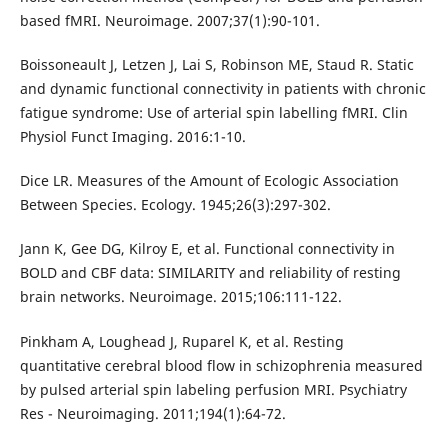
based fMRI. Neuroimage. 2007;37(1):90-101.
Boissoneault J, Letzen J, Lai S, Robinson ME, Staud R. Static
and dynamic functional connectivity in patients with chronic
fatigue syndrome: Use of arterial spin labelling fMRI. Clin
Physiol Funct Imaging. 2016:1-10.
Dice LR. Measures of the Amount of Ecologic Association
Between Species. Ecology. 1945;26(3):297-302.
Jann K, Gee DG, Kilroy E, et al. Functional connectivity in
BOLD and CBF data: SIMILARITY and reliability of resting
brain networks. Neuroimage. 2015;106:111-122.
Pinkham A, Loughead J, Ruparel K, et al. Resting
quantitative cerebral blood flow in schizophrenia measured
by pulsed arterial spin labeling perfusion MRI. Psychiatry
Res - Neuroimaging. 2011;194(1):64-72.