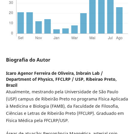
Biografia do Autor
Icaro Agenor Ferreira de Oliveira,
Inbrain Lab /
Department of Physics, FFCLRP / USP, Ribeirao Preto,
Brazil
Atualmente, mestrando pela Universidade de São Paulo
(USP) campus de Ribeirão Preto no programa Física Aplicada
à Medicina e Biologia (FAMB), da Faculdade de Filosofia,
Ciências e Letras de Ribeirão Preto (FFCLRP). Graduado em
Física Médica pela FFCLRP/USP.
Áreas de atuação: Ressonância Magnética, arterial spin